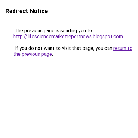
Redirect Notice
The previous page is sending you to
http://lifesciencemarketreportnews.blogspot.com
.
If you do not want to visit that page, you can
return to
the previous page
.