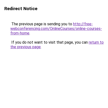
Redirect Notice
The previous page is sending you to
http://free-
webconferencing.com/OnlineCourses/online-courses-
from-home
.
If you do not want to visit that page, you can
return to
the previous page
.