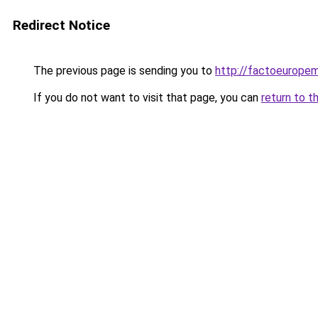
Redirect Notice
The previous page is sending you to
http://factoeurope
If you do not want to visit that page, you can
return to t