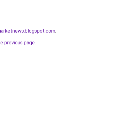
marketnews.blogspot.com
.
he previous page
.