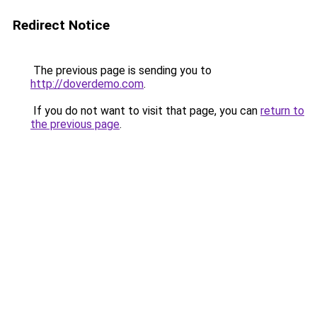
Redirect Notice
The previous page is sending you to
http://doverdemo.com
.
If you do not want to visit that page, you can
return to
the previous page
.