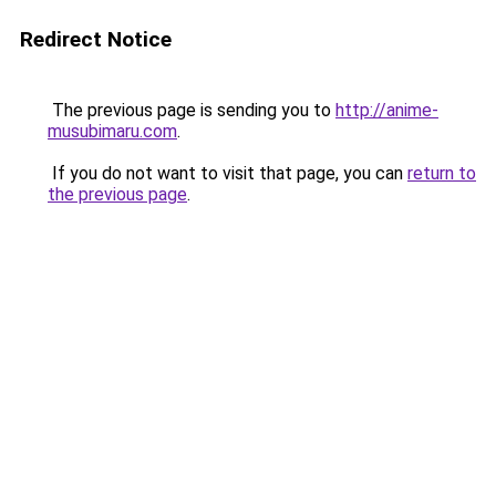
Redirect Notice
The previous page is sending you to
http://anime-
musubimaru.com
.
If you do not want to visit that page, you can
return to
the previous page
.