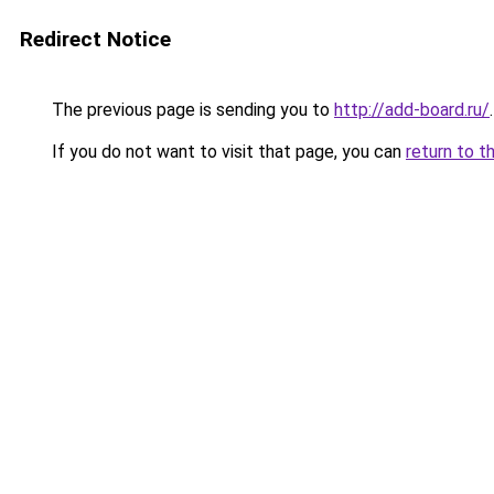
Redirect Notice
The previous page is sending you to
http://add-board.ru/
.
If you do not want to visit that page, you can
return to t