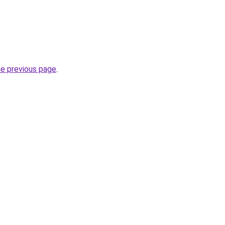
he previous page
.