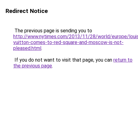
Redirect Notice
The previous page is sending you to
http://www.nytimes.com/2013/11/28/world/europe/loui
vuitton-comes-to-red-square-and-moscow-is-not-
pleased.html
.
If you do not want to visit that page, you can
return to
the previous page
.