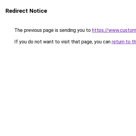
Redirect Notice
The previous page is sending you to
https://www.custo
If you do not want to visit that page, you can
return to t