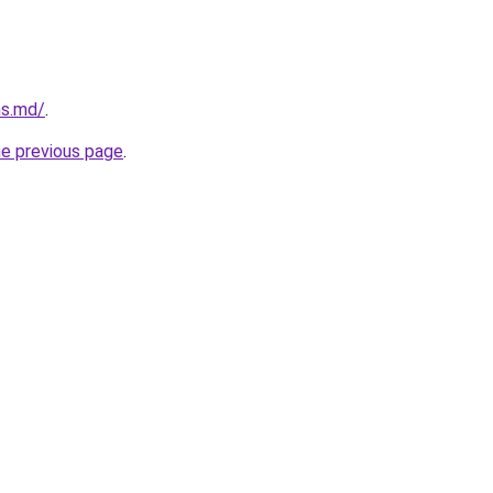
ms.md/
.
he previous page
.