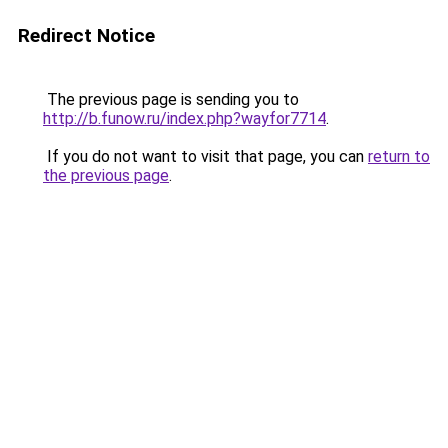
Redirect Notice
The previous page is sending you to
http://b.funow.ru/index.php?wayfor7714
.
If you do not want to visit that page, you can
return to
the previous page
.