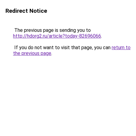
Redirect Notice
The previous page is sending you to
http://hdorg2.ru/article?today-82696066
.
If you do not want to visit that page, you can
return to
the previous page
.