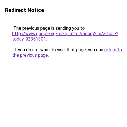
Redirect Notice
The previous page is sending you to
http://www.google.vg/url?q=http://hdorg2.ru/article?
today-92351301
.
If you do not want to visit that page, you can
return to
the previous page
.