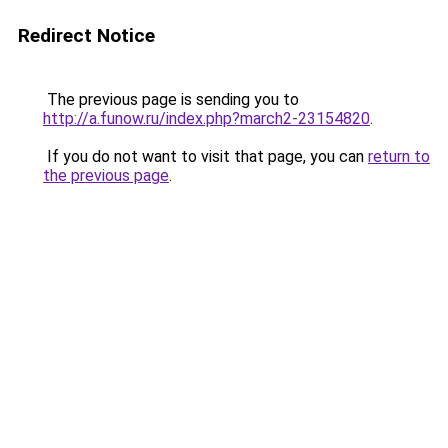
Redirect Notice
The previous page is sending you to
http://a.funow.ru/index.php?march2-23154820
.
If you do not want to visit that page, you can
return to
the previous page
.