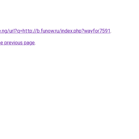
e.ng/url?q=http://b.funow.ru/index.php?wayfor7591
.
he previous page
.