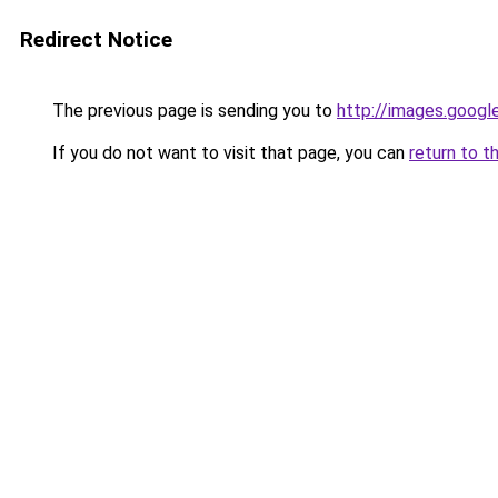
Redirect Notice
The previous page is sending you to
http://images.googl
If you do not want to visit that page, you can
return to t