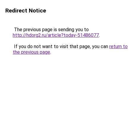
Redirect Notice
The previous page is sending you to
http://hdorg2.ru/article?today-51486077
.
If you do not want to visit that page, you can
return to
the previous page
.