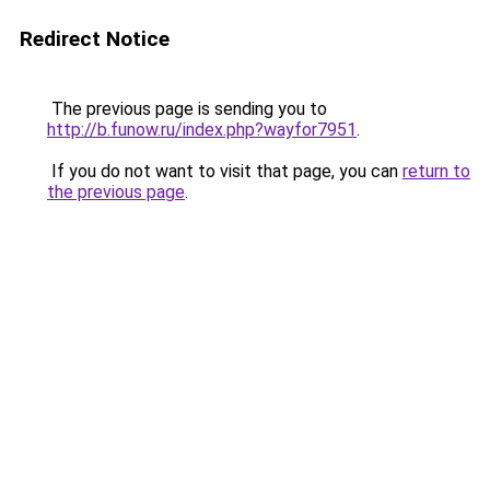
Redirect Notice
The previous page is sending you to
http://b.funow.ru/index.php?wayfor7951
.
If you do not want to visit that page, you can
return to
the previous page
.