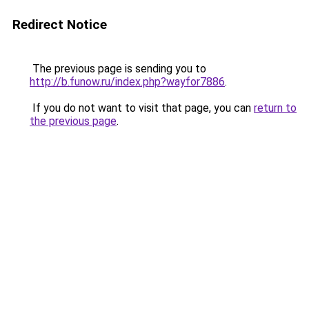
Redirect Notice
The previous page is sending you to
http://b.funow.ru/index.php?wayfor7886
.
If you do not want to visit that page, you can
return to
the previous page
.