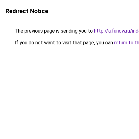
Redirect Notice
The previous page is sending you to
http://a.funow.ru/i
If you do not want to visit that page, you can
return to t