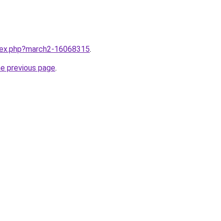
ndex.php?march2-16068315
.
he previous page
.