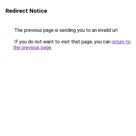
Redirect Notice
The previous page is sending you to an invalid url.
If you do not want to visit that page, you can
return to
the previous page
.