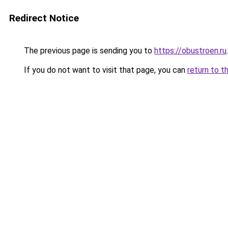
Redirect Notice
The previous page is sending you to
https://obustroen.ru
.
If you do not want to visit that page, you can
return to t