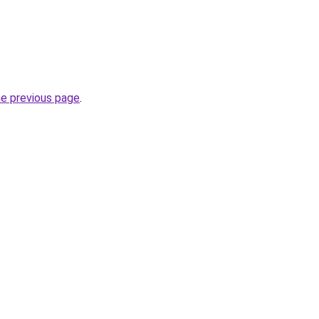
he previous page
.