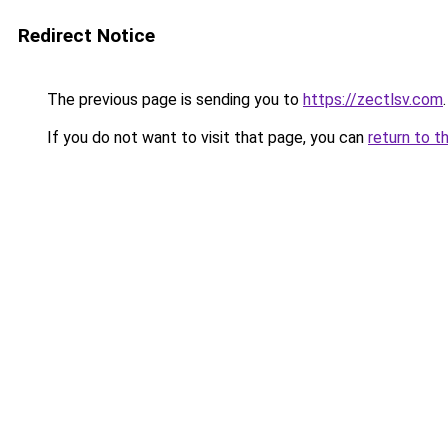
Redirect Notice
The previous page is sending you to
https://zectlsv.com
.
If you do not want to visit that page, you can
return to t