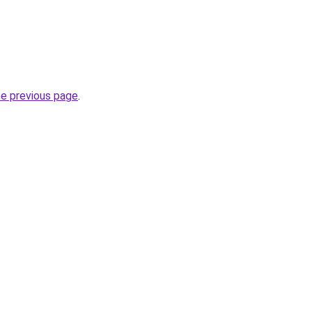
he previous page
.