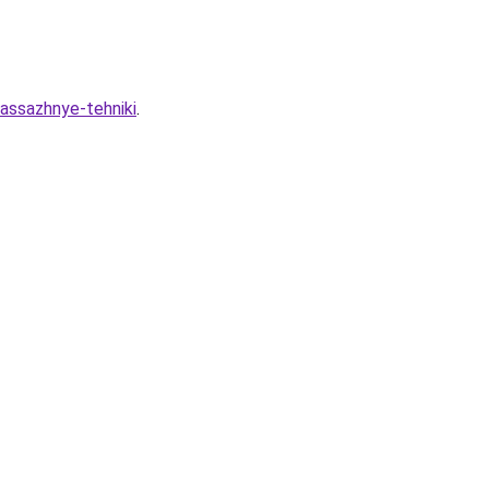
massazhnye-tehniki
.