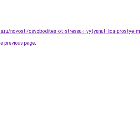
ta.ru/novosti/osvobodites-ot-stressa-i-vytyanut-lica-prostye-
he previous page
.