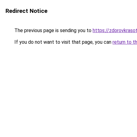
Redirect Notice
The previous page is sending you to
https://zdorovkraso
If you do not want to visit that page, you can
return to t