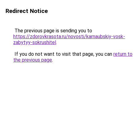
Redirect Notice
The previous page is sending you to
https://zdorovkrasota.ru/novosti/karnaubskiy-vosk-
zabytyy-sokrushitel
.
If you do not want to visit that page, you can
return to
the previous page
.