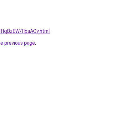
u/JHqBzEW/IlbaAOv.html
.
he previous page
.