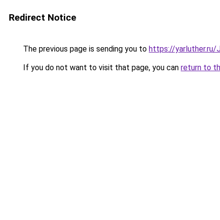
Redirect Notice
The previous page is sending you to
https://yarluther.r
If you do not want to visit that page, you can
return to t