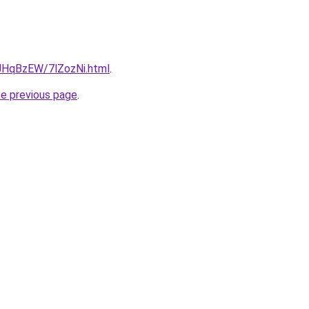
u/JHqBzEW/7lZozNi.html
.
he previous page
.