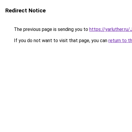
Redirect Notice
The previous page is sending you to
https://yarluther.r
If you do not want to visit that page, you can
return to t