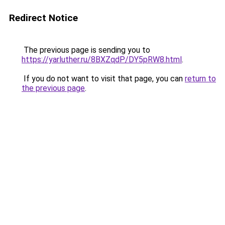
Redirect Notice
The previous page is sending you to
https://yarluther.ru/8BXZqdP/DY5pRW8.html
.
If you do not want to visit that page, you can
return to
the previous page
.