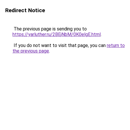
Redirect Notice
The previous page is sending you to
https://yarluther.ru/2BEjNbM/0K0elgE.html
.
If you do not want to visit that page, you can
return to
the previous page
.