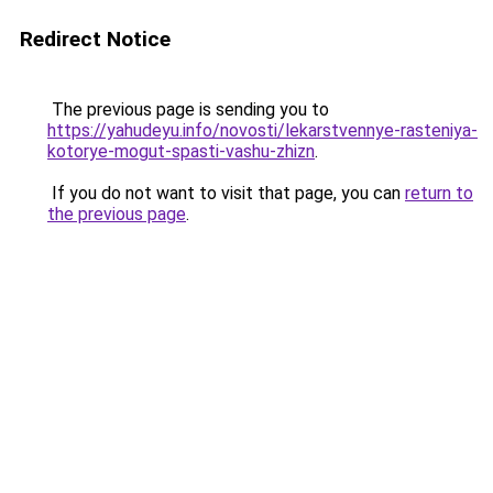
Redirect Notice
The previous page is sending you to
https://yahudeyu.info/novosti/lekarstvennye-rasteniya-
kotorye-mogut-spasti-vashu-zhizn
.
If you do not want to visit that page, you can
return to
the previous page
.