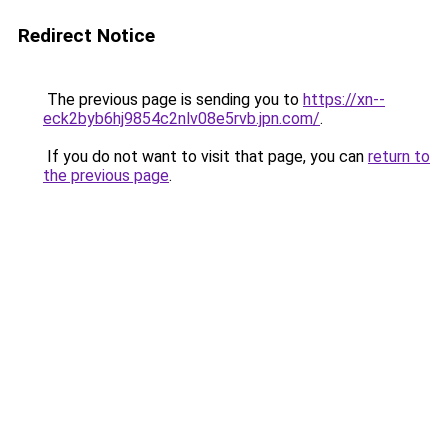
Redirect Notice
The previous page is sending you to
https://xn--
eck2byb6hj9854c2nlv08e5rvb.jpn.com/
.
If you do not want to visit that page, you can
return to
the previous page
.