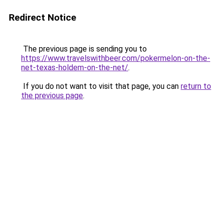
Redirect Notice
The previous page is sending you to
https://www.travelswithbeer.com/pokermelon-on-the-
net-texas-holdem-on-the-net/
.
If you do not want to visit that page, you can
return to
the previous page
.