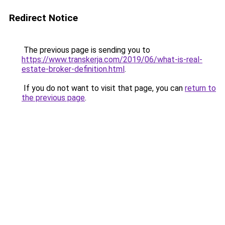
Redirect Notice
The previous page is sending you to
https://www.transkerja.com/2019/06/what-is-real-
estate-broker-definition.html
.
If you do not want to visit that page, you can
return to
the previous page
.