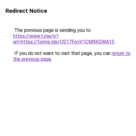
Redirect Notice
The previous page is sending you to
https://www.t.me/iv?
url=https://forms.gle/QS17FpyV1CM9KDWA15
.
If you do not want to visit that page, you can
return to
the previous page
.