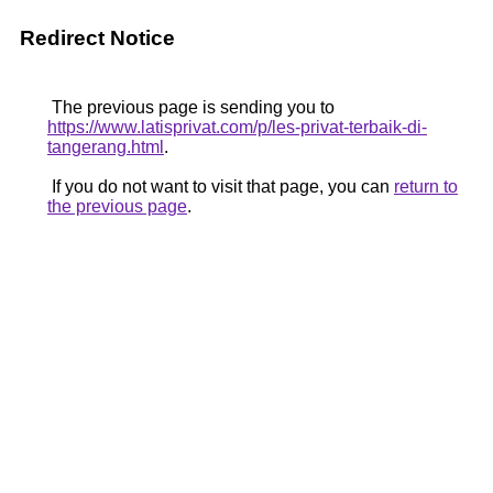
Redirect Notice
The previous page is sending you to
https://www.latisprivat.com/p/les-privat-terbaik-di-
tangerang.html
.
If you do not want to visit that page, you can
return to
the previous page
.