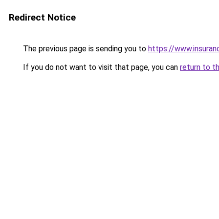
Redirect Notice
The previous page is sending you to
https://www.insuran
If you do not want to visit that page, you can
return to t