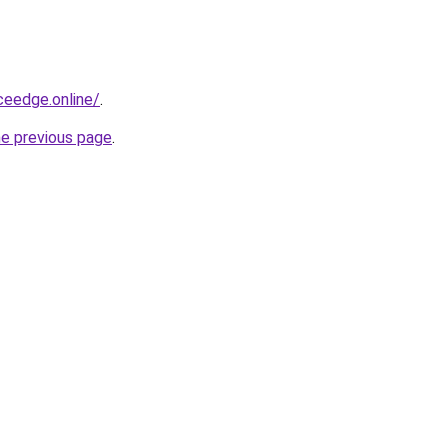
ceedge.online/
.
he previous page
.