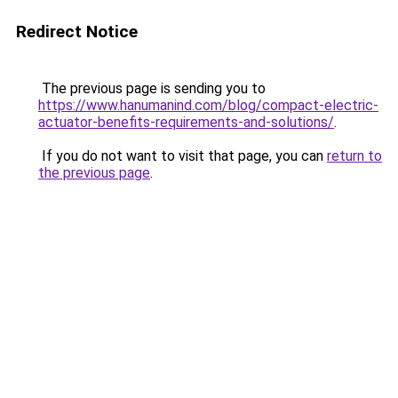
Redirect Notice
The previous page is sending you to
https://www.hanumanind.com/blog/compact-electric-
actuator-benefits-requirements-and-solutions/
.
If you do not want to visit that page, you can
return to
the previous page
.