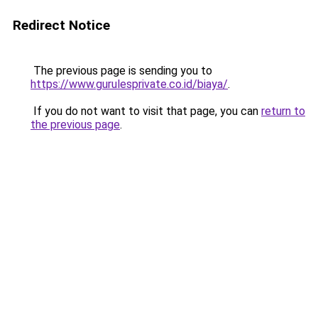
Redirect Notice
The previous page is sending you to
https://www.gurulesprivate.co.id/biaya/
.
If you do not want to visit that page, you can
return to
the previous page
.