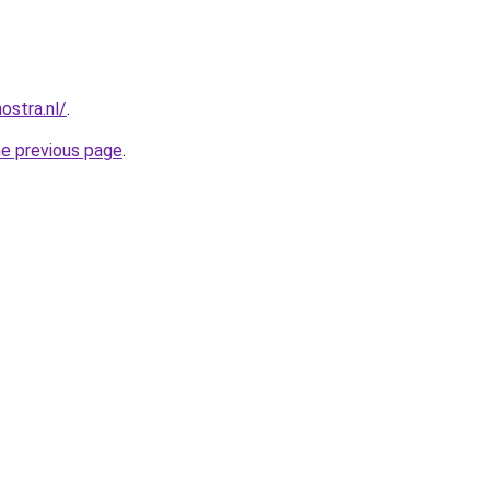
ostra.nl/
.
he previous page
.