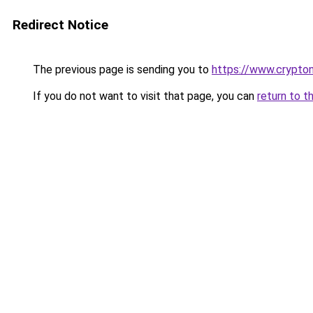
Redirect Notice
The previous page is sending you to
https://www.crypton
If you do not want to visit that page, you can
return to t