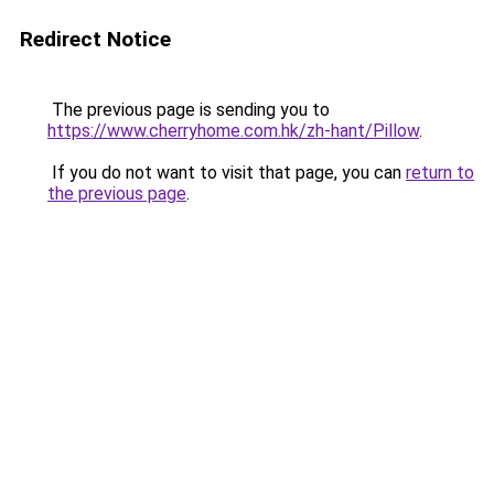
Redirect Notice
The previous page is sending you to
https://www.cherryhome.com.hk/zh-hant/Pillow
.
If you do not want to visit that page, you can
return to
the previous page
.