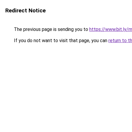
Redirect Notice
The previous page is sending you to
https://www.bit.ly/
If you do not want to visit that page, you can
return to t