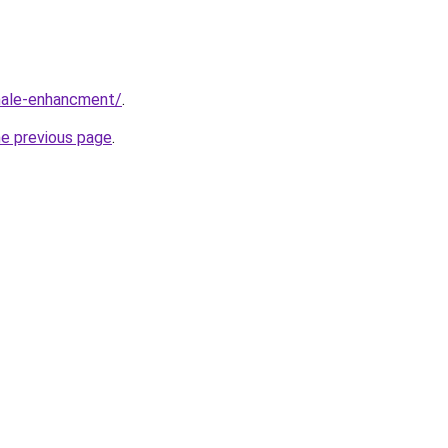
male-enhancment/
.
he previous page
.