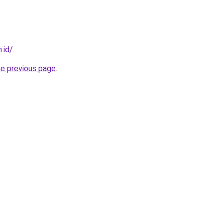
.id/
.
he previous page
.