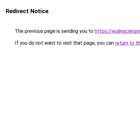
Redirect Notice
The previous page is sending you to
https://wulingcilegon
If you do not want to visit that page, you can
return to t