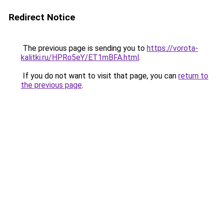
Redirect Notice
The previous page is sending you to
https://vorota-
kalitki.ru/HPRo5eY/ET1mBFA.html
.
If you do not want to visit that page, you can
return to
the previous page
.