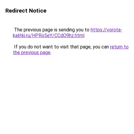
Redirect Notice
The previous page is sending you to
https://vorota-
kalitki.ru/HPRo5eY/CCdO9hz.html
.
If you do not want to visit that page, you can
return to
the previous page
.