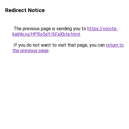
Redirect Notice
The previous page is sending you to
https://vorota-
kalitki.ru/HPRo5eY/6FaXbte.html
.
If you do not want to visit that page, you can
return to
the previous page
.