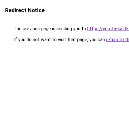
Redirect Notice
The previous page is sending you to
https://vorota-kali
If you do not want to visit that page, you can
return to t