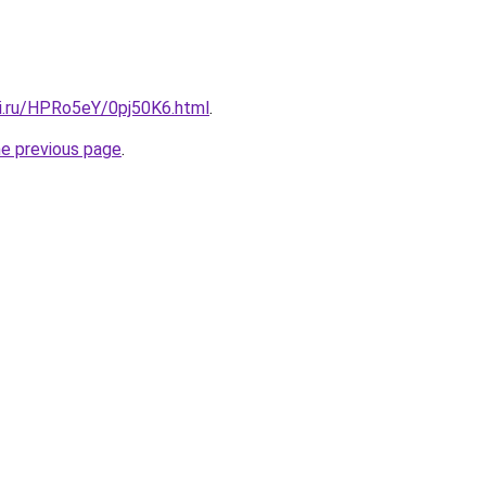
tki.ru/HPRo5eY/0pj50K6.html
.
he previous page
.