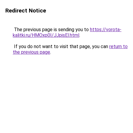
Redirect Notice
The previous page is sending you to
https://vorota-
kalitki.ru/HMOxp0I/JJpisEl.html
.
If you do not want to visit that page, you can
return to
the previous page
.