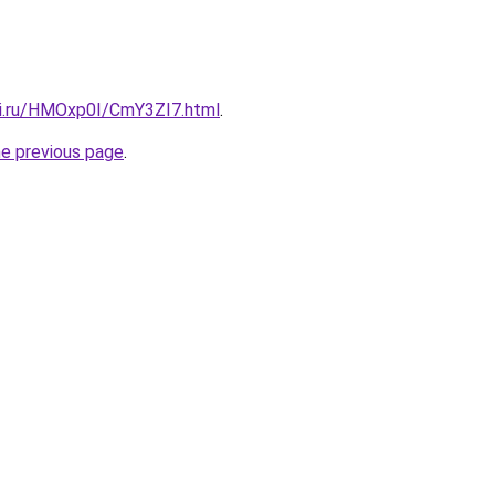
tki.ru/HMOxp0I/CmY3ZI7.html
.
he previous page
.