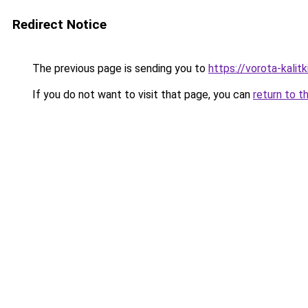
Redirect Notice
The previous page is sending you to
https://vorota-kali
If you do not want to visit that page, you can
return to t