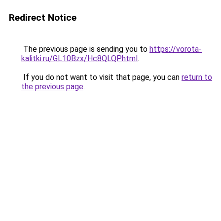
Redirect Notice
The previous page is sending you to
https://vorota-
kalitki.ru/GL10Bzx/Hc8QLQP.html
.
If you do not want to visit that page, you can
return to
the previous page
.