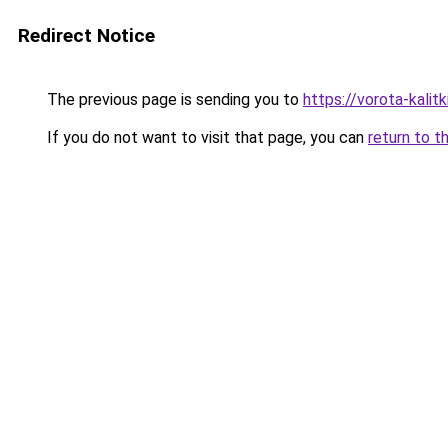
Redirect Notice
The previous page is sending you to
https://vorota-kali
If you do not want to visit that page, you can
return to t