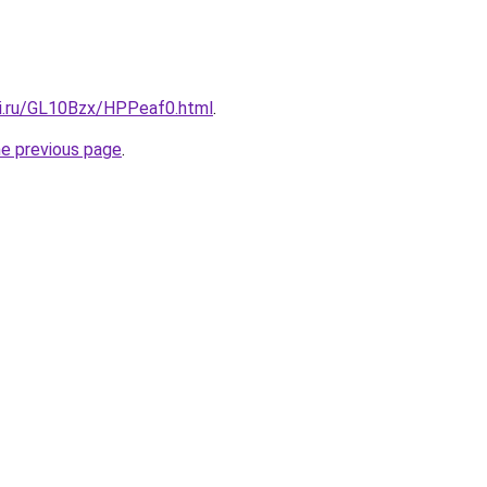
tki.ru/GL10Bzx/HPPeaf0.html
.
he previous page
.