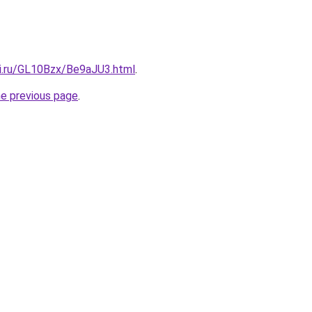
tki.ru/GL10Bzx/Be9aJU3.html
.
he previous page
.