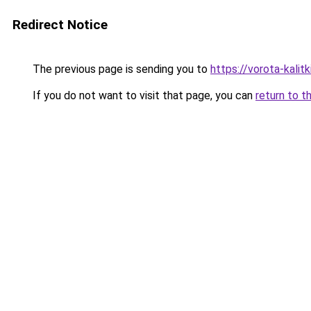
Redirect Notice
The previous page is sending you to
https://vorota-kali
If you do not want to visit that page, you can
return to t