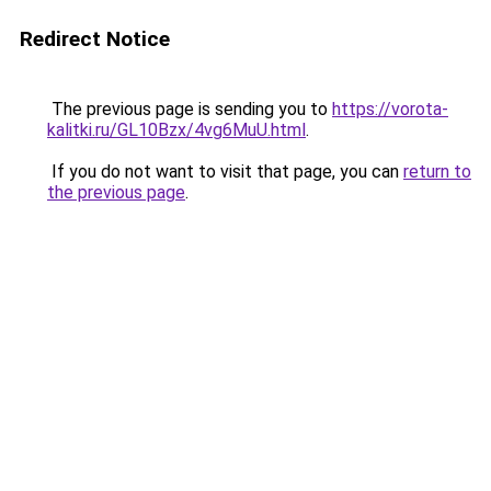
Redirect Notice
The previous page is sending you to
https://vorota-
kalitki.ru/GL10Bzx/4vg6MuU.html
.
If you do not want to visit that page, you can
return to
the previous page
.