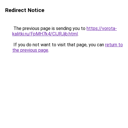
Redirect Notice
The previous page is sending you to
https://vorota-
kalitki.ru/FpMH7k4/ClJRJjb.html
.
If you do not want to visit that page, you can
return to
the previous page
.